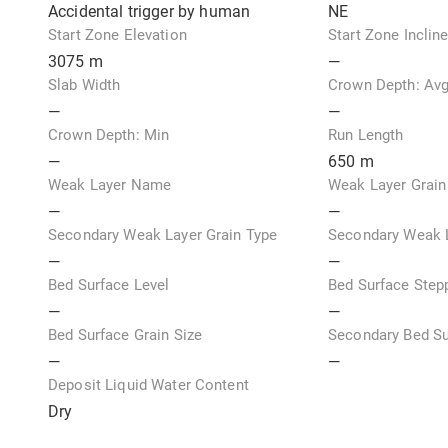
Accidental trigger by human
NE
Start Zone Elevation
Start Zone Inclin
3075
m
—
Slab Width
Crown Depth: Av
—
—
Crown Depth: Min
Run Length
—
650
m
Weak Layer Name
Weak Layer Grain
—
—
Secondary Weak Layer Grain Type
Secondary Weak L
—
—
Bed Surface Level
Bed Surface Step
—
—
Bed Surface Grain Size
Secondary Bed Su
—
—
Deposit Liquid Water Content
Dry