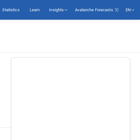
Statistics
Learn
Insights
Avalanche Forecasts
EN