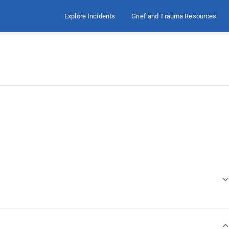
Explore Incidents
Grief and Trauma Resources