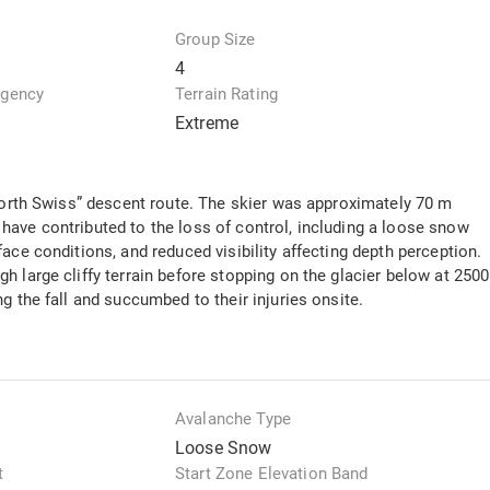
Group Size
4
Agency
Terrain Rating
Extreme
“North Swiss” descent route. The skier was approximately 70 m
have contributed to the loss of control, including a loose snow
ace conditions, and reduced visibility affecting depth perception.
 large cliffy terrain before stopping on the glacier below at 2500
g the fall and succumbed to their injuries onsite.
Avalanche Type
Loose Snow
t
Start Zone Elevation Band