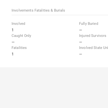
Involvements Fatalities & Burials
Involved
Fully Buried
1
—
Caught Only
Injured Survivors
—
—
Fatalities
Involved State U
1
—
Weather & Snowpack Observations
Temperature
Temperature Tren
My Account
About U
—
—
Login or Register
Overvie
Sky Condition
Height of New Sn
Annual 
—
—