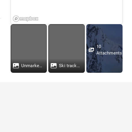
10
Attachments
Unmarked photo of tracks
Ski tracks marked. Red line is the path of the deceased skier 1, green is skier 2, who descended to check on skier 1.
Stay Connected With Our
Newsletter