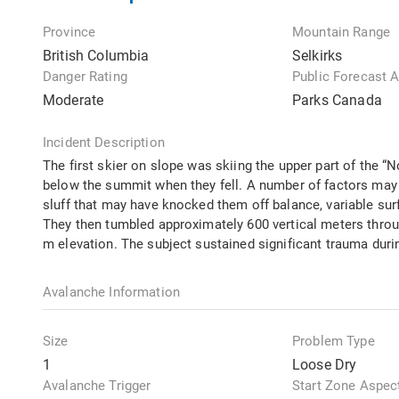
Province
Mountain Range
British Columbia
Selkirks
Danger Rating
Public Forecast 
Moderate
Parks Canada
Incident Description
The first skier on slope was skiing the upper part of the 
below the summit when they fell. A number of factors may 
sluff that may have knocked them off balance, variable surf
They then tumbled approximately 600 vertical meters through
m elevation. The subject sustained significant trauma durin
Avalanche Information
Size
Problem Type
1
Loose Dry
Avalanche Trigger
Start Zone Aspec