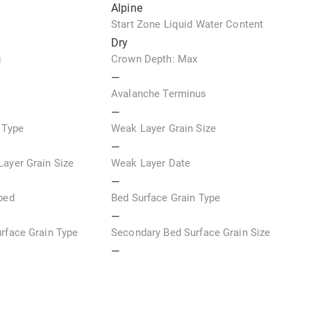
Alpine
e
Start Zone Liquid Water Content
Dry
g
Crown Depth: Max
—
Avalanche Terminus
—
 Type
Weak Layer Grain Size
—
ayer Grain Size
Weak Layer Date
—
ped
Bed Surface Grain Type
—
rface Grain Type
Secondary Bed Surface Grain Size
—