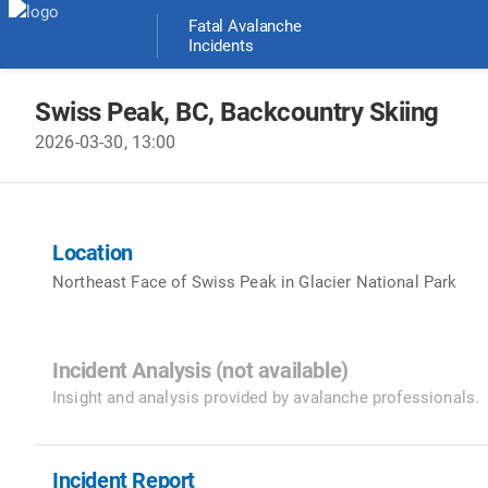
Fatal Avalanche
Incidents
Swiss Peak
, BC
,
Backcountry Skiing
2026-03-30
, 13:00
Location
Northeast Face of Swiss Peak in Glacier National Park
Incident Analysis (not available)
Insight and analysis provided by avalanche professionals.
Incident Report